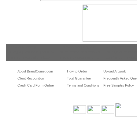
tradeshowshopping
tradeshowshopping.com
brandcomet.com
las vegas promotional products
miami promotional products
los angeles promotio
orlando promotional products
portland promotional items
san francisco promot
About BrandComet.com
How to Order
Upload Artwork
Client Recognition
Total Guarantee
Frequently Asked Que
Credit Card Form Online
Terms and Conditions
Free Samples Policy