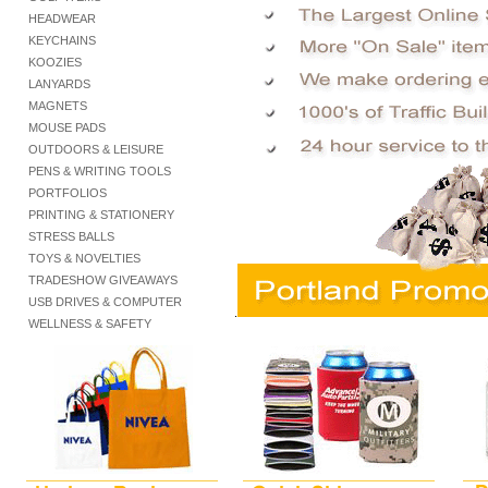
HEADWEAR
KEYCHAINS
KOOZIES
LANYARDS
MAGNETS
MOUSE PADS
OUTDOORS & LEISURE
PENS & WRITING TOOLS
PORTFOLIOS
PRINTING & STATIONERY
STRESS BALLS
TOYS & NOVELTIES
TRADESHOW GIVEAWAYS
USB DRIVES & COMPUTER
.
WELLNESS & SAFETY