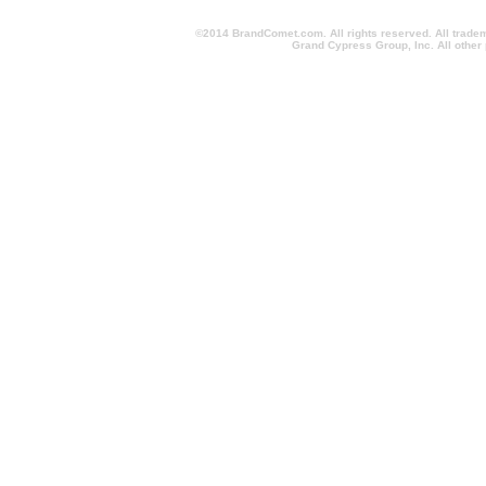
©2014 BrandComet.com. All rights reserved. All trade
Grand Cypress Group, Inc. All other