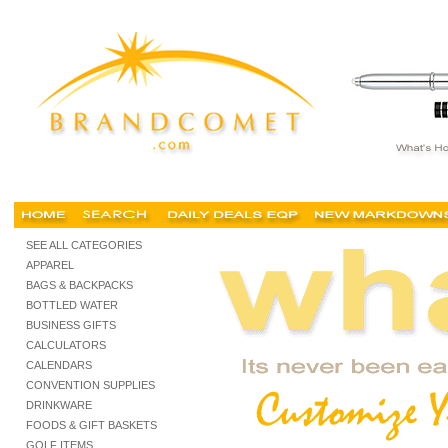
portland promotional products, portland promotional items, portland advertising specialtie
SEE ALL CATEGORIES
APPAREL
BAGS & BACKPACKS
BOTTLED WATER
BUSINESS GIFTS
CALCULATORS
CALENDARS
CONVENTION SUPPLIES
DRINKWARE
FOODS & GIFT BASKETS
GOLF ITEMS