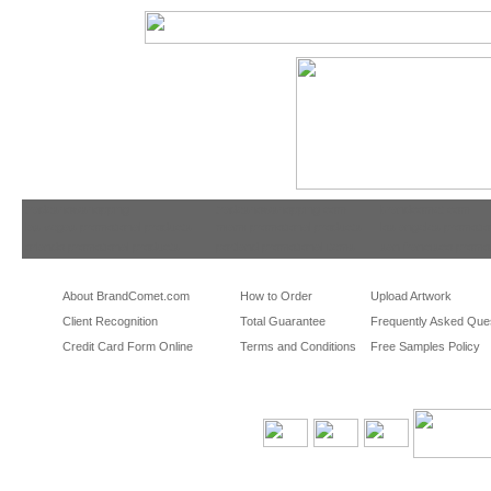
tradeshowshopping
tradeshowshopping.com
brandcomet.com
las vegas promotional products
miami promotional products
los angeles promotio
orlando promotional products
portland promotional items
san francisco promot
About BrandComet.com
How to Order
Upload Artwork
Client Recognition
Total Guarantee
Frequently Asked Que
Credit Card Form Online
Terms and Conditions
Free Samples Policy