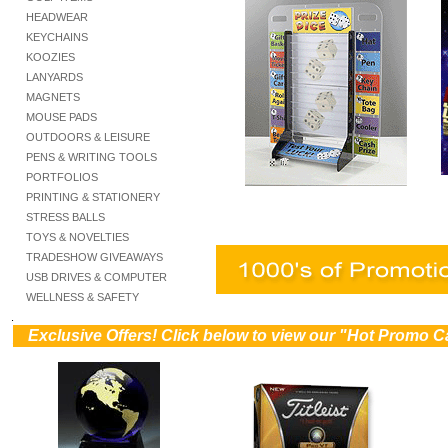
HEADWEAR
KEYCHAINS
KOOZIES
LANYARDS
MAGNETS
MOUSE PADS
OUTDOORS & LEISURE
PENS & WRITING TOOLS
PORTFOLIOS
PRINTING & STATIONERY
STRESS BALLS
TOYS & NOVELTIES
TRADESHOW GIVEAWAYS
USB DRIVES & COMPUTER
WELLNESS & SAFETY
.
))
Exclusive Offers! Click below to view our "Hot Promo C