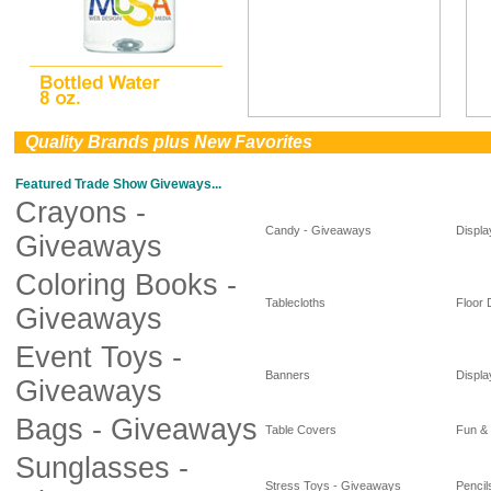
0
Quality Brands plus New Favorites
Featured Trade Show Giveways...
Crayons -
Candy - Giveaways
Displa
Giveaways
Coloring Books -
Tablecloths
Floor 
Giveaways
Event Toys -
Banners
Displa
Giveaways
Bags - Giveaways
Table Covers
Fun &
Sunglasses -
Stress Toys - Giveaways
Pencil