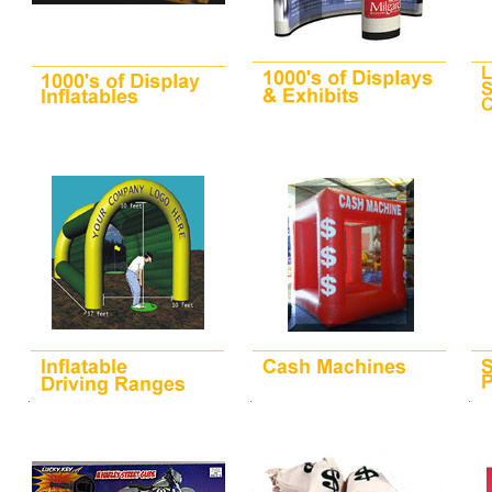
.
.
.