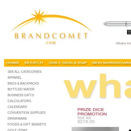
trade show promotions, tradeshow promotion, trade show shopping, tradeshow supplies,
SEE ALL CATEGORIES
APPAREL
BAGS & BACKPACKS
BOTTLED WATER
BUSINESS GIFTS
CALCULATORS
CALENDARS
CONVENTION SUPPLIES
DRINKWARE
FOODS & GIFT BASKETS
GOLF ITEMS