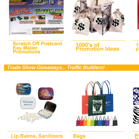
0
Trade Show Giveaways... Traffic Builders!