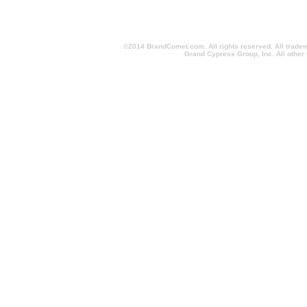
©2014 BrandComet.com. All rights reserved. All trade
Grand Cypress Group, Inc. All other