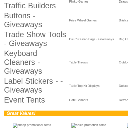
Plinko Games
Draws
Traffic Builders
Buttons -
Prize Wheel Games
Briefc
Giveaways
Trade Show Tools
Die Cut Grab Bags - Giveaways
Bag Cl
- Giveaways
Keyboard
Cleaners -
Table Throws
Outdoo
Giveaways
Label Stickers - -
Table Top Kit Displays
Deluxe
Giveaways
Event Tents
Cafe Banners
Retrac
0
Great Values!