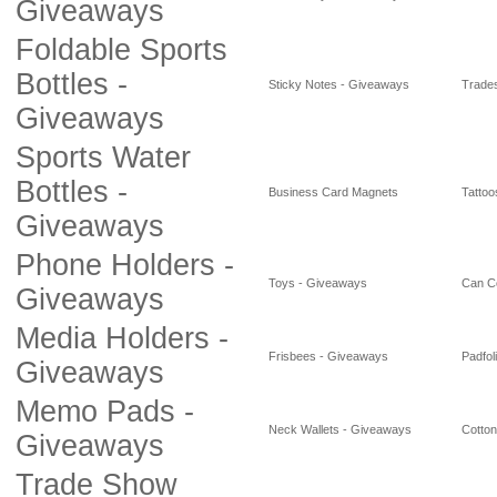
Giveaways
Foldable Sports
Bottles -
Sticky Notes - Giveaways
Trade
Giveaways
Sports Water
Bottles -
Business Card Magnets
Tattoo
Giveaways
Phone Holders -
Toys - Giveaways
Can C
Giveaways
Media Holders -
Frisbees - Giveaways
Padfol
Giveaways
Memo Pads -
Neck Wallets - Giveaways
Cotto
Giveaways
Trade Show