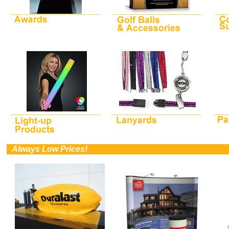
0
Always Low Prices!