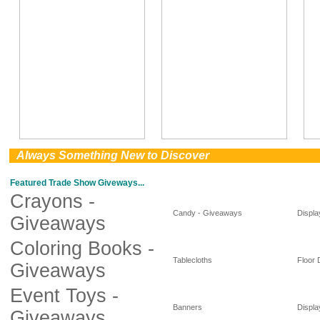
0
Always Something New to Discover
Featured Trade Show Giveways...
Crayons -
Candy - Giveaways
Displa
Giveaways
Coloring Books -
Tablecloths
Floor 
Giveaways
Event Toys -
Banners
Displa
Giveaways