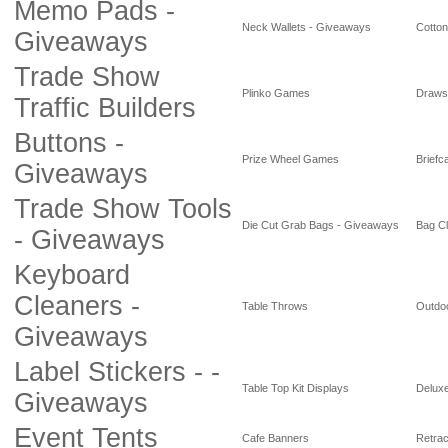
Memo Pads -
Neck Wallets - Giveaways
Cotto
Giveaways
Trade Show
Plinko Games
Draws
Traffic Builders
Buttons -
Prize Wheel Games
Briefc
Giveaways
Trade Show Tools
Die Cut Grab Bags - Giveaways
Bag Cl
- Giveaways
Keyboard
Cleaners -
Table Throws
Outdoo
Giveaways
Label Stickers - -
Table Top Kit Displays
Deluxe
Giveaways
Event Tents
Cafe Banners
Retrac