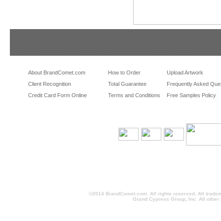
tradeshowshopping
tradeshowshopping.com
brandcomet.com
las vegas promotional products
miami promotional products
los angeles promotio
orlando promotional products
portland promotional items
san francisco promot
About BrandComet.com
How to Order
Upload Artwork
Client Recognition
Total Guarantee
Frequently Asked Que
Credit Card Form Online
Terms and Conditions
Free Samples Policy
©2014 BrandComet.com. All rights reserved. All trade
Grand Cypress Group, Inc. All other