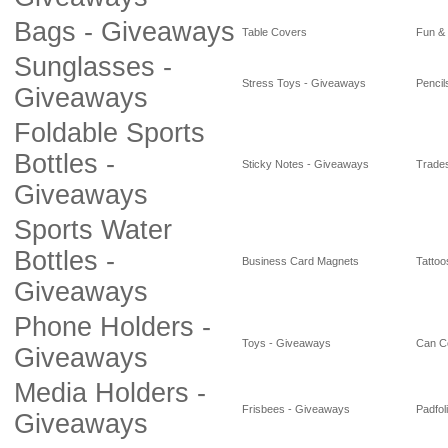
Bags - Giveaways
Table Covers
Fun &
Sunglasses -
Stress Toys - Giveaways
Pencil
Giveaways
Foldable Sports
Bottles -
Sticky Notes - Giveaways
Trade
Giveaways
Sports Water
Bottles -
Business Card Magnets
Tattoo
Giveaways
Phone Holders -
Toys - Giveaways
Can C
Giveaways
Media Holders -
Frisbees - Giveaways
Padfol
Giveaways