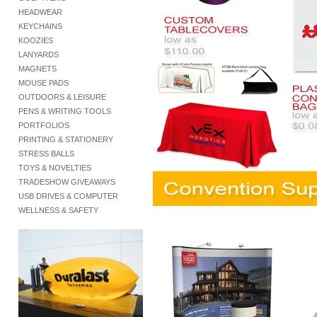
HEADWEAR
KEYCHAINS
KOOZIES
LANYARDS
MAGNETS
MOUSE PADS
OUTDOORS & LEISURE
PENS & WRITING TOOLS
PORTFOLIOS
PRINTING & STATIONERY
STRESS BALLS
TOYS & NOVELTIES
TRADESHOW GIVEAWAYS
USB DRIVES & COMPUTER
WELLNESS & SAFETY