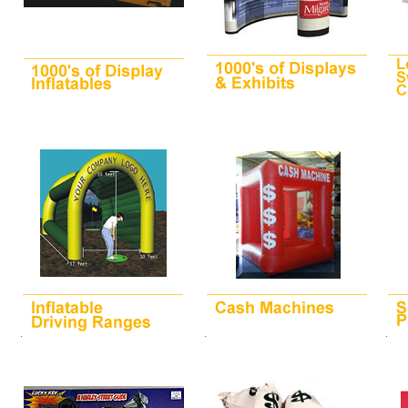
.
.
.