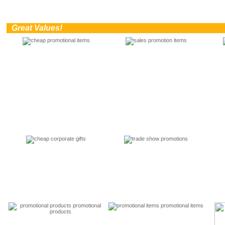
0
Great Values!