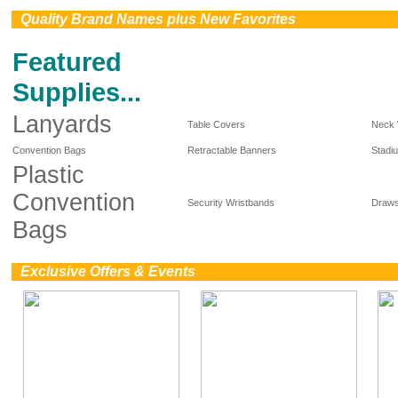
0
Quality Brand Names plus New Favorites
Featured
Supplies...
Lanyards
Table Covers
Neck 
Convention Bags
Retractable Banners
Stadi
Plastic
Convention
Security Wristbands
Draws
Bags
0
Exclusive Offers & Events