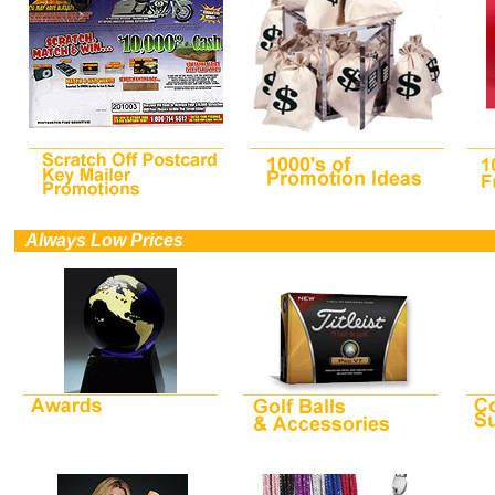
0
Always Low Prices