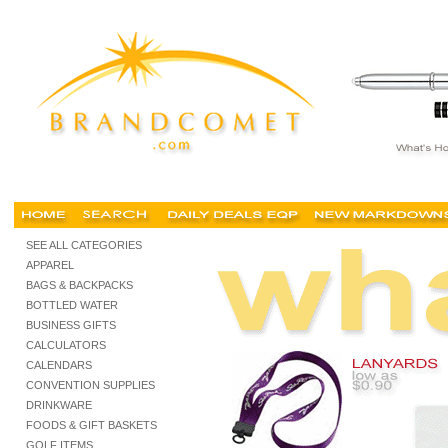
trade show promotions, trade show shopping, promotional items, tradeshow giveaways, pro
SEE ALL CATEGORIES
APPAREL
BAGS & BACKPACKS
BOTTLED WATER
BUSINESS GIFTS
CALCULATORS
CALENDARS
CONVENTION SUPPLIES
DRINKWARE
FOODS & GIFT BASKETS
GOLF ITEMS