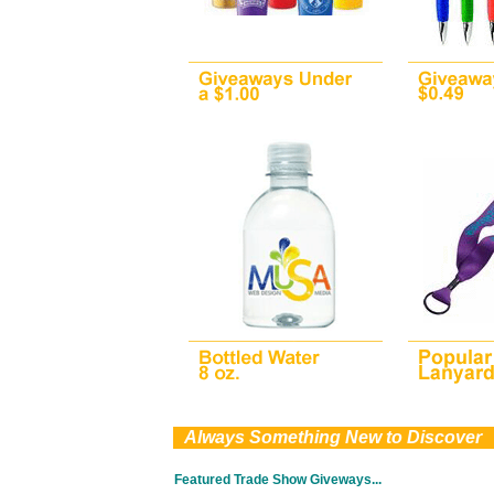
0
Always Something New to Discover
Featured Trade Show Giveways...