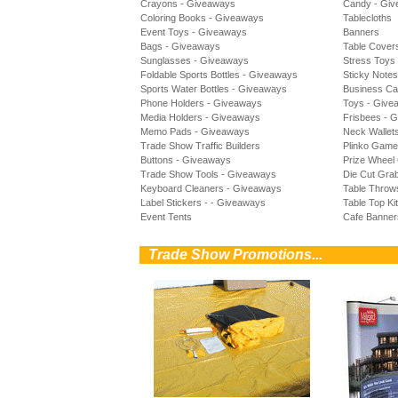
Crayons - Giveaways
Candy - Gi
Coloring Books - Giveaways
Tablecloths
Event Toys - Giveaways
Banners
Bags - Giveaways
Table Cover
Sunglasses - Giveaways
Stress Toys
Foldable Sports Bottles - Giveaways
Sticky Note
Sports Water Bottles - Giveaways
Business Ca
Phone Holders - Giveaways
Toys - Give
Media Holders - Giveaways
Frisbees - 
Memo Pads - Giveaways
Neck Wallet
Trade Show Traffic Builders
Plinko Gam
Buttons - Giveaways
Prize Whee
Trade Show Tools - Giveaways
Die Cut Gra
Keyboard Cleaners - Giveaways
Table Throw
Label Stickers - - Giveaways
Table Top Ki
Event Tents
Cafe Banner
0
Trade Show Promotions...