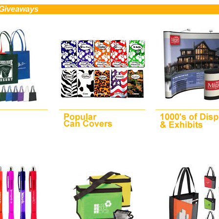
 Giveaways