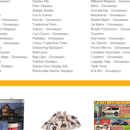
veaways
Display Kits
Billboard Magnets - Givea
Floor Displays
Mints - Giveaways
Display Booths
First Aid Kits - Giveaways
s
Fun & Games
Wristbands - Giveaways
 - Giveaways
Pencils - Giveaways
Bottled Water - Giveaways
s - Giveaways
Tradeshow Pens
Lip Balms - Giveaways
rd Magnets
Tattoos - Giveaways
Breath Fresheners - Give
aways
Can Covers - Giveaways
Coasters
Giveaways
Padfolios - Giveaways
Keychains - Giveaways
s - Giveaways
Cotton Tradeshow Totes
Jar Opener - Giveaways
es
Drawstring Backpack
Pocket Mirrors - Giveaway
l Games
Briefcases
Carabiner Keychains- Giv
b Bags - Giveaways
Bag Clips - Giveaways
Tumblers - Giveaways
s
Outdoor Displays
Luggage Tags - Giveaways
t Displays
Deluxe Floor Display Kits
Table Tents
s
Retractable Banner Displays
M & M's - Giveaways