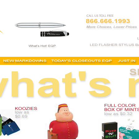
tems, fast trade show items, quick trade show items, rush trade show giveaways, rush trad