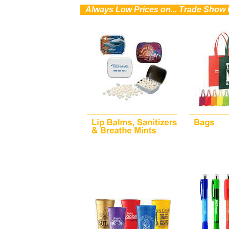
0
Always Low Prices on... Trade Show