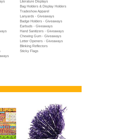
ways
Literature Displays
Bag Holders & Display Holders
Tradeshow Apparel
Lanyards - Giveaways
Badge Holders - Giveaways
Earbuds - Giveaways
aways
Hand Sanitizers - Giveaways
Chewing Gum - Giveaways
Letter Openers - Giveaways
Blinking Reflectors
s
Sticky Flags
eaways