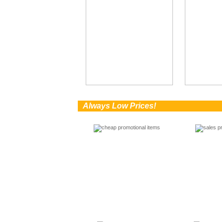
0
Always Low Prices!