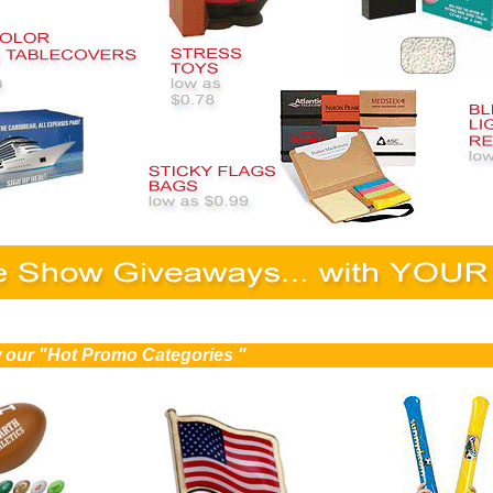
ew our "Hot Promo Categories "