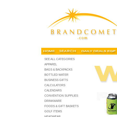
personalized trade show giveaways, imprinted trade show i
SEE ALL CATEGORIES
APPAREL
BAGS & BACKPACKS
BOTTLED WATER
BUSINESS GIFTS
CALCULATORS
CALENDARS
CONVENTION SUPPLIES
DRINKWARE
FOODS & GIFT BASKETS
GOLF ITEMS
HEADWEAR