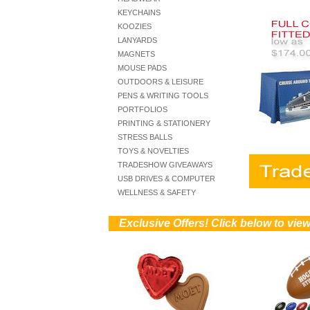
KEYCHAINS
KOOZIES
LANYARDS
MAGNETS
MOUSE PADS
OUTDOORS & LEISURE
PENS & WRITING TOOLS
PORTFOLIOS
PRINTING & STATIONERY
STRESS BALLS
TOYS & NOVELTIES
TRADESHOW GIVEAWAYS
USB DRIVES & COMPUTER
WELLNESS & SAFETY
))
Exclusive Offers! Click below to vi