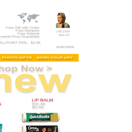
e show items, trade show giveaways cheap, trade