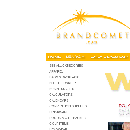
embroidered corporate clothing, embroidered corporate cloth
SEE ALL CATEGORIES
APPAREL
BAGS & BACKPACKS
BOTTLED WATER
BUSINESS GIFTS
CALCULATORS
CALENDARS
CONVENTION SUPPLIES
DRINKWARE
FOODS & GIFT BASKETS
GOLF ITEMS
HEADWEAR