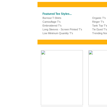
Featured Tee Styles...
Burnout T-Shirts
Organic T's
Camouflage T's
Ringer T's
Embroidered T's
Tank Top T'
Long Sleeves - Screen Printed T's
Tie Dyed T's
Low Minimum Quantity T's
Trending No