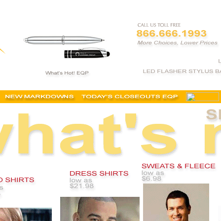
ing catalogue, embroidered polo shirts, logo corporate clothing, embroidered apparel,