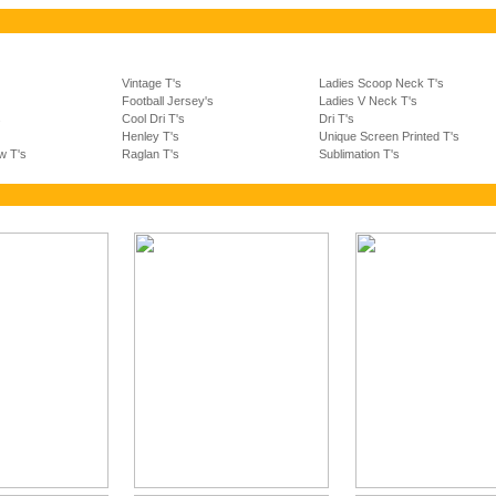
Vintage T's
Ladies Scoop Neck T's
Football Jersey's
Ladies V Neck T's
s
Cool Dri T's
Dri T's
Henley T's
Unique Screen Printed T's
w T's
Raglan T's
Sublimation T's