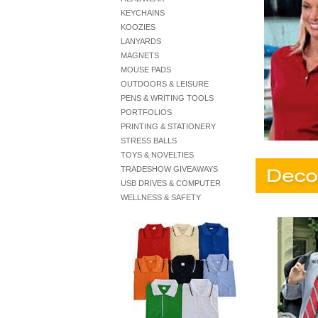
KEYCHAINS
KOOZIES
LANYARDS
MAGNETS
MOUSE PADS
OUTDOORS & LEISURE
PENS & WRITING TOOLS
PORTFOLIOS
PRINTING & STATIONERY
STRESS BALLS
TOYS & NOVELTIES
TRADESHOW GIVEAWAYS
USB DRIVES & COMPUTER
WELLNESS & SAFETY