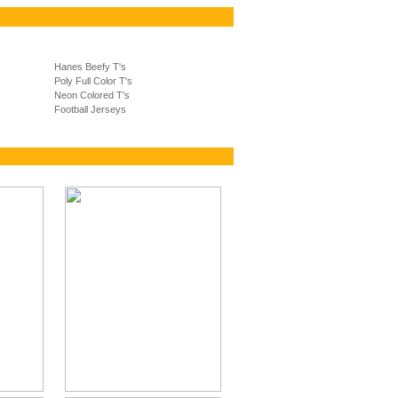
Hanes Beefy T's
Poly Full Color T's
Neon Colored T's
Football Jerseys