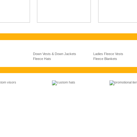
Down Vests & Down Jackets
Ladies Fleece Vests
Fleece Hats
Fleece Blankets