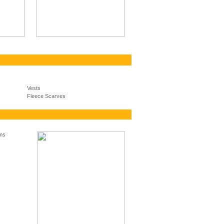
Vests
Fleece Scarves