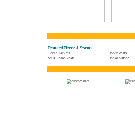
Featured Fleece & Sweats
Fleece Jackets
Fleece Vests
Adult Fleece Vests
Fleece Mittens