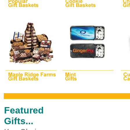
Featured
Gifts...