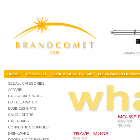
cheap corporate gifts, cheap corporate gifts Singapore, unique corporate gifts, pro
SEE ALL CATEGORIES
APPAREL
BAGS & BACKPACKS
BOTTLED WATER
BUSINESS GIFTS
CALCULATORS
CALENDARS
CONVENTION SUPPLIES
DRINKWARE
FOODS & GIFT BASKETS