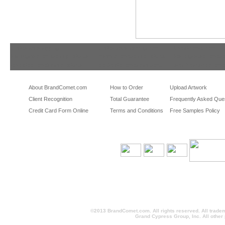
tradeshowshopping
tradeshowshopping.com
brandcomet.com
las vegas promotional products
miami promotional products
los angeles promotio
orlando promotional products
portland promotional items
san francisco promot
About BrandComet.com
How to Order
Upload Artwork
Client Recognition
Total Guarantee
Frequently Asked Que
Credit Card Form Online
Terms and Conditions
Free Samples Policy
©2013 BrandComet.com. All rights reserved. All trade
Grand Cypress Group, Inc. All other