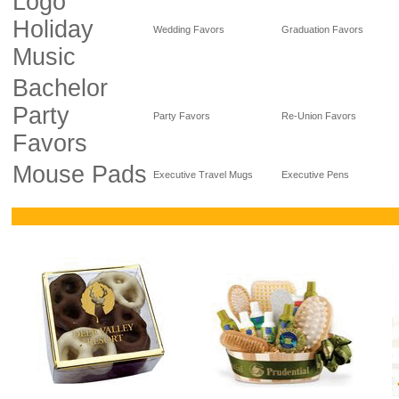
Logo
Holiday
Wedding Favors
Graduation Favors
Music
Bachelor
Party
Party Favors
Re-Union Favors
Favors
Mouse Pads
Executive Travel Mugs
Executive Pens