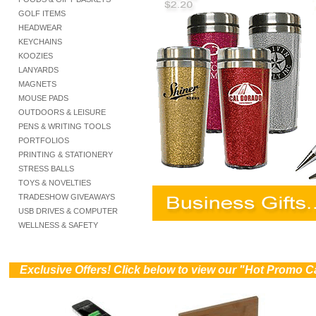
GOLF ITEMS
HEADWEAR
KEYCHAINS
KOOZIES
LANYARDS
MAGNETS
MOUSE PADS
OUTDOORS & LEISURE
PENS & WRITING TOOLS
PORTFOLIOS
PRINTING & STATIONERY
STRESS BALLS
TOYS & NOVELTIES
TRADESHOW GIVEAWAYS
USB DRIVES & COMPUTER
WELLNESS & SAFETY
))
Exclusive Offers! Click below to view our "Hot Promo C