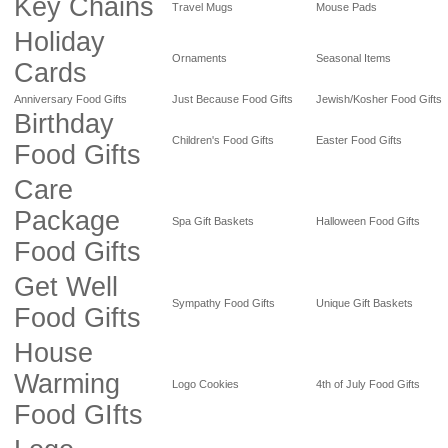
Key Chains
Travel Mugs
Mouse Pads
Holiday
Ornaments
Seasonal Items
Cards
Anniversary Food Gifts
Just Because Food Gifts
Jewish/Kosher Food Gifts
Birthday
Children's Food Gifts
Easter Food Gifts
Food Gifts
Care
Package
Spa Gift Baskets
Halloween Food Gifts
Food Gifts
Get Well
Sympathy Food Gifts
Unique Gift Baskets
Food Gifts
House
Warming
Logo Cookies
4th of July Food Gifts
Food GIfts