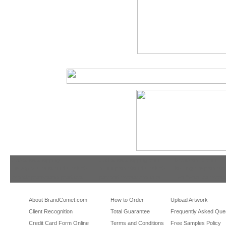
tradeshowshopping
tradeshowshopping.com
brandcomet.com
las vegas promotional products
miami promotional products
los angeles promotio
orlando promotional products
portland promotional items
san francisco promot
About BrandComet.com
How to Order
Upload Artwork
Client Recognition
Total Guarantee
Frequently Asked Que
Credit Card Form Online
Terms and Conditions
Free Samples Policy