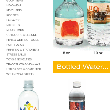
GOLF ITEMS
HEADWEAR
KEYCHAINS
KOOZIES
LANYARDS
MAGNETS
MOUSE PADS
OUTDOORS & LEISURE
PENS & WRITING TOOLS
PORTFOLIOS
PRINTING & STATIONERY
STRESS BALLS
TOYS & NOVELTIES
TRADESHOW GIVEAWAYS
USB DRIVES & COMPUTER
WELLNESS & SAFETY