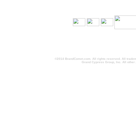
©2014 BrandComet.com. All rights reserved. All trade
Grand Cypress Group, Inc. All other