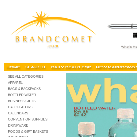
custom advertising bottled water, personalized bottled water, logo, promotional, cheap, co
SEE ALL CATEGORIES
APPAREL
BAGS & BACKPACKS
BOTTLED WATER
BUSINESS GIFTS
CALCULATORS
CALENDARS
CONVENTION SUPPLIES
DRINKWARE
FOODS & GIFT BASKETS